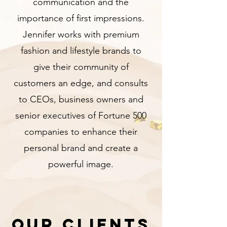
communication and the
importance of first impressions.
Jennifer works with premium
fashion and lifestyle brands to
give their community of
customers an edge, and consults
to CEOs, business owners and
senior executives of Fortune 500
companies to enhance their
personal brand and create a
powerful image.
Our Clients