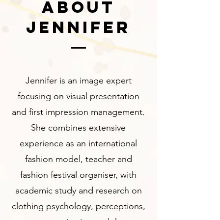
ABOUT
JENNIFER
Jennifer is an image expert
focusing on visual presentation
and first impression management.
She combines extensive
experience as an international
fashion model, teacher and
fashion festival organiser, with
academic study and research on
clothing psychology, perceptions,