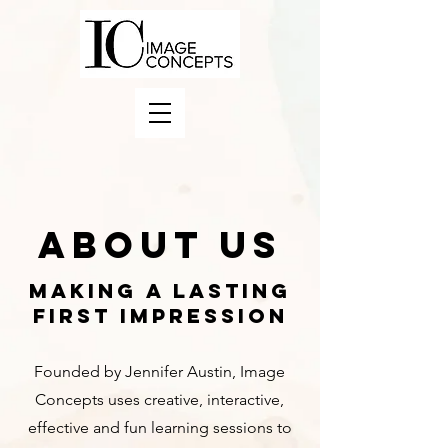
About Us
MAKING A LASTING
FIRST IMPRESSION
Founded by Jennifer Austin, Image
Concepts uses creative, interactive,
effective and fun learning sessions to