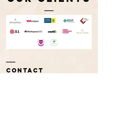
Contact
Tel:
+61 (0)416 222 343
info@imageconcepts.com.au
Enter Your Name