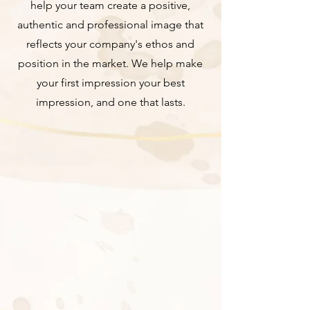
help your team create a positive,
authentic and professional image that
reflects your company's ethos and
position in the market. We help make
your first impression your best
impression, and one that lasts.