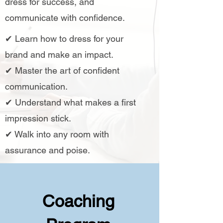
dress for success, and
communicate with confidence.
✔ Learn how to dress for your
brand and make an impact.
✔ Master the art of confident
communication.
✔ Understand what makes a first
impression stick.
✔ Walk into any room with
assurance and poise.
Coaching