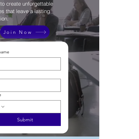
 to create unforgettable
s that leave a lasting
ion.
Join Now
 name
e
Submit