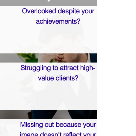
Overlooked despite your
achievements?
Struggling to attract high-
value clients?
Missing out because your
image doesn’t reflect your