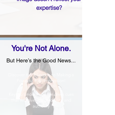
expertise?
You're Not Alone.
But Here’s the Good News...
Discover the 5 Secrets to Making a
Powerful First Impression!
Keys to Understand the dress cues
that will give you credibility and
authority