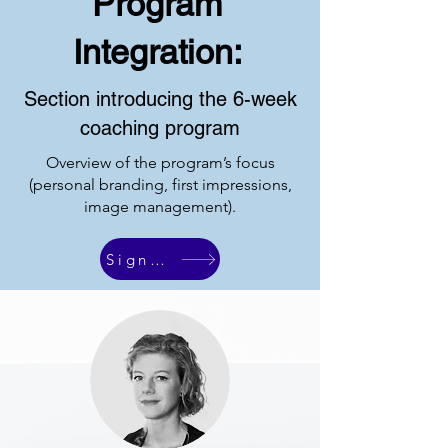
Program
Integration:
Section introducing the 6-week
coaching program
Overview of the program’s focus
(personal branding, first impressions,
image management).
Sign Up