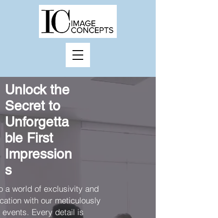
Unlock the
Secret to
Unforgetta
ble First
Impression
s
o a world of exclusivity and
cation with our meticulously
events. Every detail is