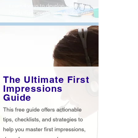
Learn 4 ways to develop a personal
brand that people want to deal with
The Ultimate First
Impressions
Guide
This free guide offers actionable
tips, checklists, and strategies to
help you master first impressions,