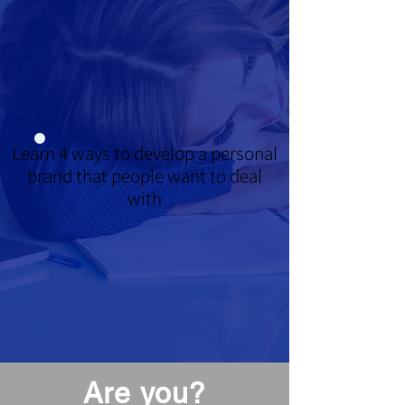
Learn 4 ways to develop a personal
brand that people want to deal
with
Are you?