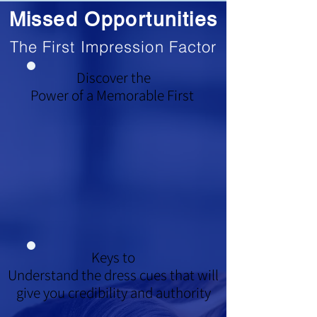
Missed Opportunities
The First Impression Factor
Discover the
Power of a Memorable First
Keys to
Understand the dress cues that will
give you credibility and authority