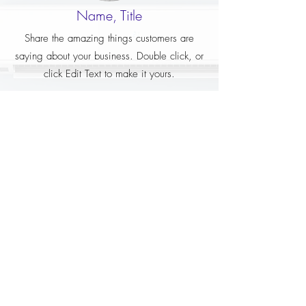
Name, Title
Share the amazing things customers are
saying about your business. Double click, or
click Edit Text to make it yours.
Name, Title
Share the amazing things customers are
saying about your business. Double click, or